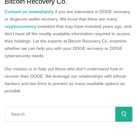
Bitcoin Recovery Co.
Contact us immediately
if you are interested in DOGE recovery
or dogecoin wallet recovery. We know that there are many
cryptocurrency
investors that may have invested years ago, and
don’t have all the readily available information required to access
their holdings. Let the experts at Bitcoin Recovery Co. examine
whether we can help you with your DOGE recovery or DOGE
cybersecurity needs.
Our mission is to help out those who don’t understand how to
recover their DOGE. We leverage our relationships with ethical
hackers and law firms to present as many available options as
possible.