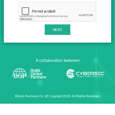
A collaboration between
Bitcoin Recovery Co. @ Copyright 2018. All Rights Reserved.