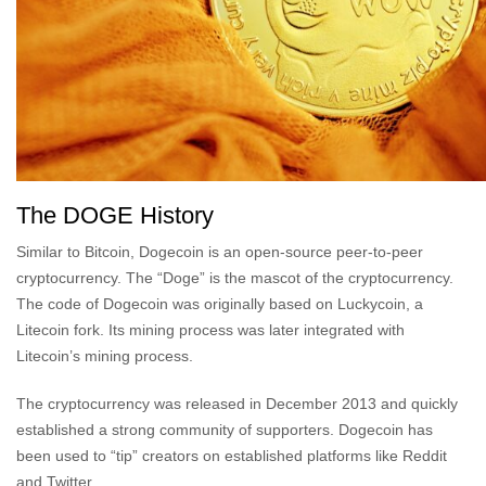
The DOGE History
Similar to Bitcoin, Dogecoin is an open-source peer-to-peer
cryptocurrency. The “Doge” is the mascot of the cryptocurrency.
The code of Dogecoin was originally based on Luckycoin, a
Litecoin fork. Its mining process was later integrated with
Litecoin’s mining process.
The cryptocurrency was released in December 2013 and quickly
established a strong community of supporters. Dogecoin has
been used to “tip” creators on established platforms like Reddit
and Twitter.