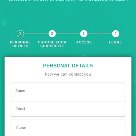
PERSONAL
CHOOSE YOUR
ACCESS
LEGAL
DETAILS
CURRENCY?
PERSONAL DETAILS
how we can contact you