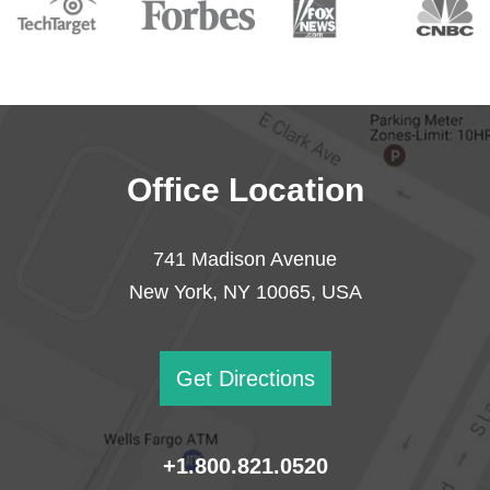
Office Location
741 Madison Avenue
New York, NY 10065, USA
Get Directions
+1.800.821.0520