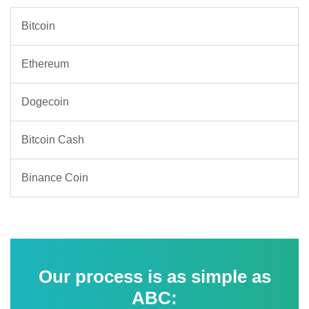
Bitcoin
Ethereum
Dogecoin
Bitcoin Cash
Binance Coin
Our process is as simple as
ABC: