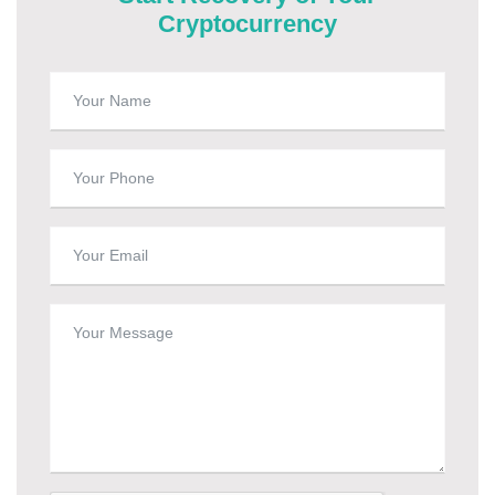
Cryptocurrency