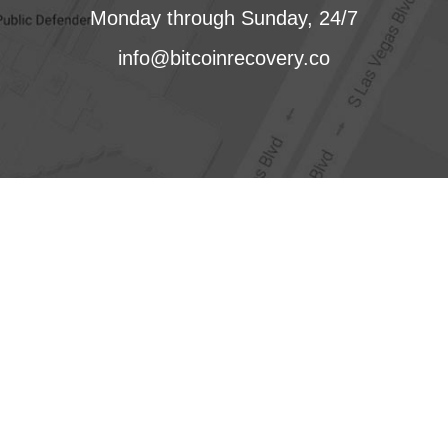
Monday through Sunday, 24/7
info@bitcoinrecovery.co