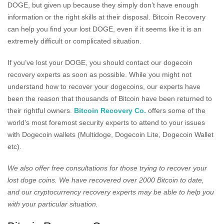
DOGE, but given up because they simply don’t have enough
information or the right skills at their disposal. Bitcoin Recovery
can help you find your lost DOGE, even if it seems like it is an
extremely difficult or complicated situation.
If you’ve lost your DOGE, you should contact our dogecoin
recovery experts as soon as possible. While you might not
understand how to recover your dogecoins, our experts have
been the reason that thousands of Bitcoin have been returned to
their rightful owners.
Bitcoin Recovery Co.
offers some of the
world’s most foremost security experts to attend to your issues
with Dogecoin wallets (Multidoge, Dogecoin Lite, Dogecoin Wallet
etc).
We also offer free consultations for those trying to recover your
lost doge coins. We have recovered over 2000 Bitcoin to date,
and our cryptocurrency recovery experts may be able to help you
with your particular situation.