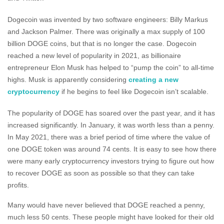
Dogecoin was invented by two software engineers: Billy Markus
and Jackson Palmer. There was originally a max supply of 100
billion DOGE coins, but that is no longer the case. Dogecoin
reached a new level of popularity in 2021, as billionaire
entrepreneur Elon Musk has helped to “pump the coin” to all-time
highs. Musk is apparently considering
creating a new
cryptocurrency
if he begins to feel like Dogecoin isn’t scalable.
The popularity of DOGE has soared over the past year, and it has
increased significantly. In January, it was worth less than a penny.
In May 2021, there was a brief period of time where the value of
one DOGE token was around 74 cents. It is easy to see how there
were many early cryptocurrency investors trying to figure out how
to recover DOGE as soon as possible so that they can take
profits.
Many would have never believed that DOGE reached a penny,
much less 50 cents. These people might have looked for their old