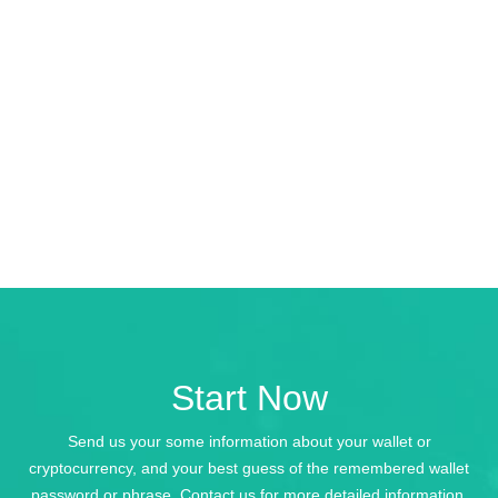
Start Now
Send us your some information about your wallet or
cryptocurrency, and your best guess of the remembered wallet
password or phrase. Contact us for more detailed information.