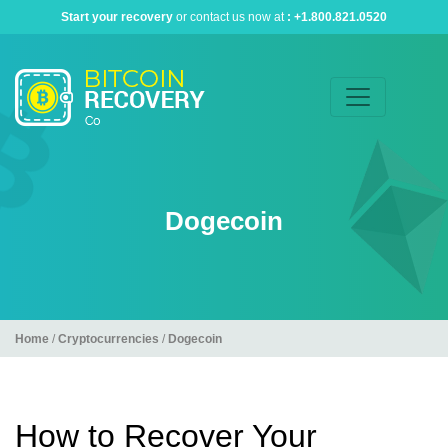
Start your recovery
or contact us now at
:
+1.800.821.0520
Dogecoin
Home
/
Cryptocurrencies
/
Dogecoin
How to Recover Your