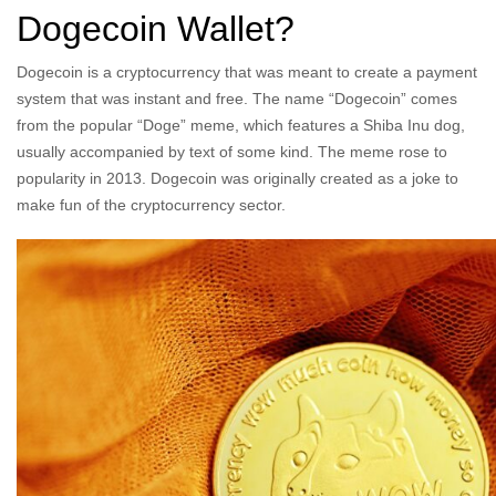
Dogecoin Wallet?
Dogecoin is a cryptocurrency that was meant to create a payment
system that was instant and free. The name “Dogecoin” comes
from the popular “Doge” meme, which features a Shiba Inu dog,
usually accompanied by text of some kind. The meme rose to
popularity in 2013. Dogecoin was originally created as a joke to
make fun of the cryptocurrency sector.