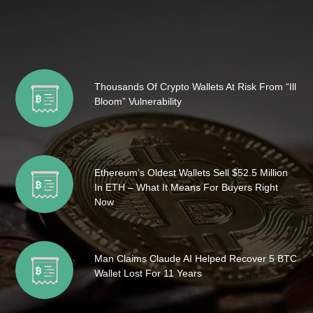
Thousands Of Crypto Wallets At Risk From “Ill
Bloom” Vulnerability
Ethereum’s Oldest Wallets Sell $52.5 Million
In ETH – What It Means For Buyers Right
Now
Man Claims Claude AI Helped Recover 5 BTC
Wallet Lost For 11 Years