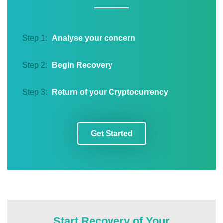
Step 1:
Analyse your concern
Step 2:
Begin Recovery
Step 3:
Return of your Cryptocurrency
Get Started
Start Recovery of Your