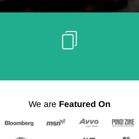
We are
Featured On