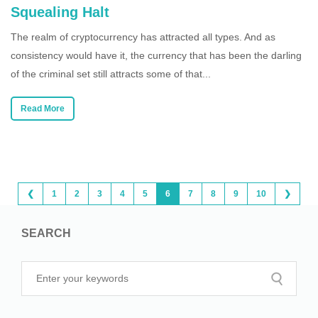
Squealing Halt
The realm of cryptocurrency has attracted all types. And as
consistency would have it, the currency that has been the darling
of the criminal set still attracts some of that...
Read More
❮
1
2
3
4
5
6
7
8
9
10
❯
SEARCH