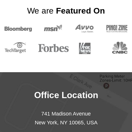
We are
Featured On
Office Location
741 Madison Avenue
New York, NY 10065, USA