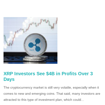
XRP Investors See $4B in Profits Over 3
Days
The cryptocurrency market is still very volatile, especially when it
comes to new and emerging coins. That said, many investors are
attracted to this type of investment plan, which could...