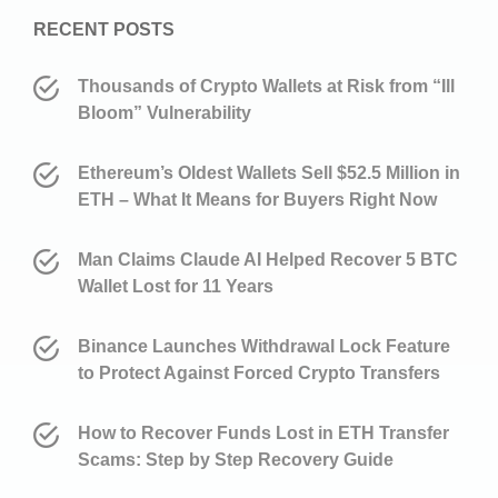
RECENT POSTS
Thousands of Crypto Wallets at Risk from “Ill
Bloom” Vulnerability
Ethereum’s Oldest Wallets Sell $52.5 Million in
ETH – What It Means for Buyers Right Now
Man Claims Claude AI Helped Recover 5 BTC
Wallet Lost for 11 Years
Binance Launches Withdrawal Lock Feature
to Protect Against Forced Crypto Transfers
How to Recover Funds Lost in ETH Transfer
Scams: Step by Step Recovery Guide