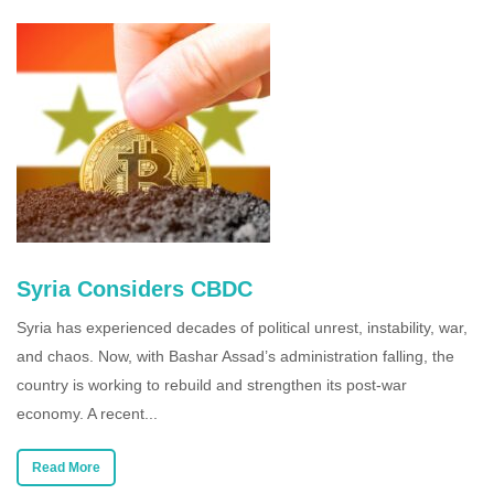
Syria Considers CBDC
Syria has experienced decades of political unrest, instability, war,
and chaos. Now, with Bashar Assad’s administration falling, the
country is working to rebuild and strengthen its post-war
economy. A recent...
Read More