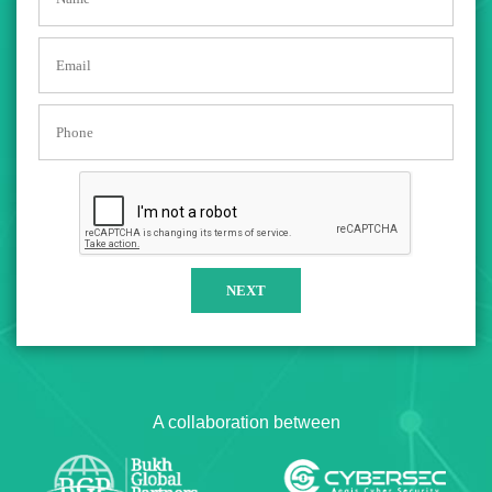
A collaboration between