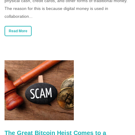
physical cash, credit cards, and other forms of traditional money.
The reason for this is because digital money is used in
collaboration...
Read More
The Great Bitcoin Heist Comes to a