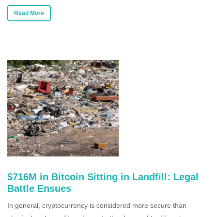
Read More
$716M in Bitcoin Sitting in Landfill: Legal
Battle Ensues
In general, cryptocurrency is considered more secure than