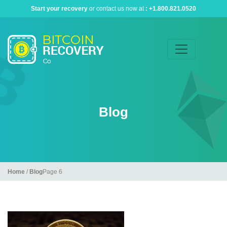
Start your recovery
or contact us now at
:
+1.800.821.0520
Blog
Home
/
Blog
Page 6