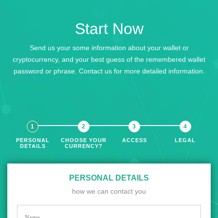
Start Now
Send us your some information about your wallet or
cryptocurrency, and your best guess of the remembered wallet
password or phrase. Contact us for more detailed information.
PERSONAL
CHOOSE YOUR
ACCESS
LEGAL
DETAILS
CURRENCY?
PERSONAL DETAILS
how we can contact you