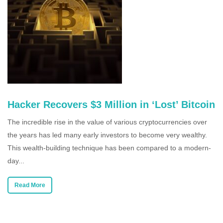
Hacker Recovers $3 Million in ‘Lost’ Bitcoin
The incredible rise in the value of various cryptocurrencies over
the years has led many early investors to become very wealthy.
This wealth-building technique has been compared to a modern-
day...
Read More