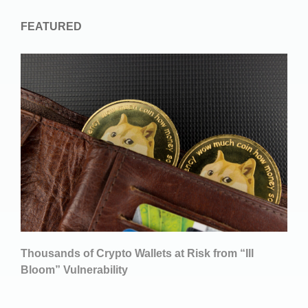
FEATURED
Thousands of Crypto Wallets at Risk from “Ill
Bloom” Vulnerability