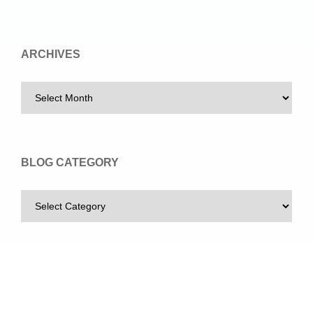
ARCHIVES
BLOG CATEGORY