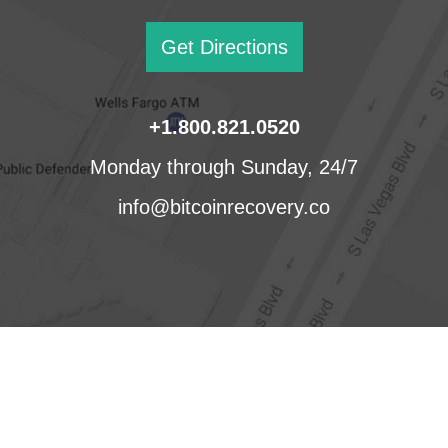
Get Directions
+1.800.821.0520
Monday through Sunday, 24/7
info@bitcoinrecovery.co